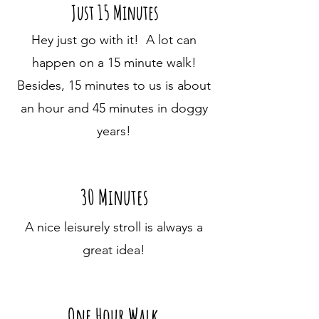
Just 15 Minutes
Hey just go with it! A lot can
happen on a 15 minute walk!
Besides, 15 minutes to us is about
an hour and 45 minutes in doggy
years!
30 Minutes
A nice leisurely stroll is always a
great idea!
One Hour Walk