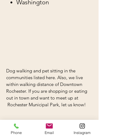
Washington
Dog walking and pet sitting in the
communities listed here. Also, we live
within walking distance of Downtown
Rochester. If you are shopping or eating
out in town and want to meet up at
Rochester Municipal Park, let us know!
Phone
Email
Instagram
WALKS