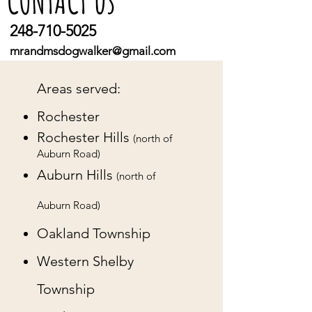
us
CONTACT
248-710-5025
mrandmsdogwalker@gmail.com
Areas served:
Rochester
Rochester Hills
(north of
Auburn Road)
Auburn Hills
(north of
Auburn Road)
Oakland Township
Western Shelby
Township