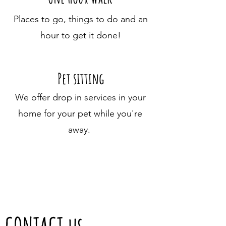
Places to go, things to do and an
hour to get it done!
Pet sitting
We offer drop in services in your
home for your pet while you're
away.