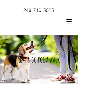
248-710-5025
Lets's go for a walk